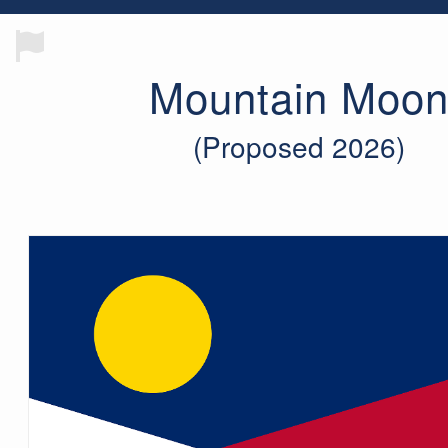
Mountain Moo
(Proposed 2026)