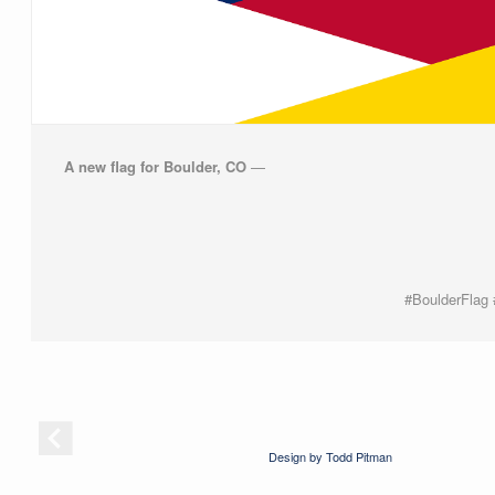
A new flag for Boulder, CO
—
#BoulderFlag
Design by Todd Pitman