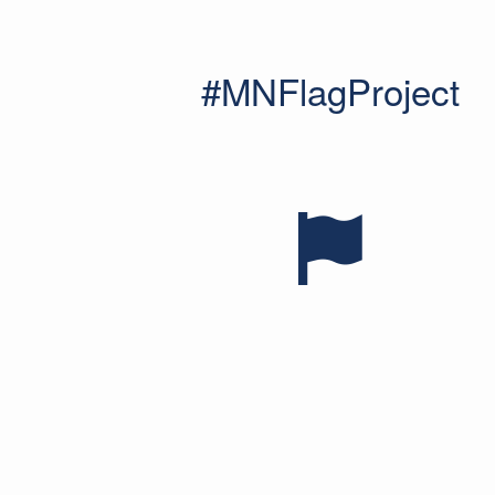
#MNFlagProject